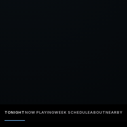
TONIGHT
NOW PLAYING
WEEK SCHEDULE
ABOUT
NEARBY