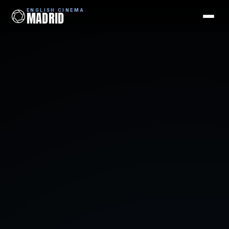
ENGLISH CINEMA
MADRID
ENGLISH CINEMA
MADRID
Films
Coming Soon
Picks
Cinemas
Blog
Newsletter