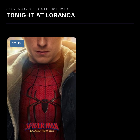
SUN AUG 9 · 3 SHOWTIMES
TONIGHT AT LORANCA
12:15