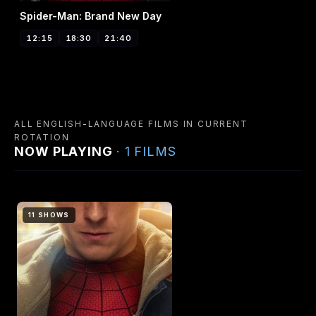
Spider-Man: Brand New Day
12:15
18:30
21:40
ALL ENGLISH-LANGUAGE FILMS IN CURRENT
ROTATION
NOW PLAYING
· 1 FILMS
11 SHOWS