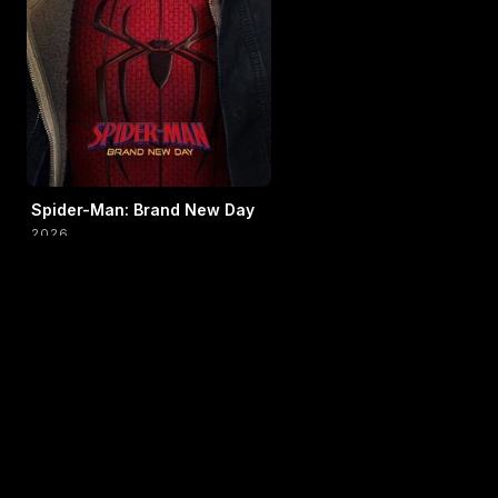
Spider-Man: Brand New Day
2026
AUG 9 → AUG 15
TIMES IN 24H · LOCAL TIME
WEEK SCHEDULE