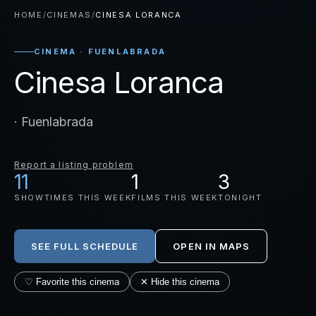
HOME
/
CINEMAS
/
CINESA LORANCA
CINEMA · FUENLABRADA
Cinesa Loranca
· Fuenlabrada
Report a listing problem
11
1
3
SHOWTIMES THIS WEEK
FILMS THIS WEEK
TONIGHT
SEE FULL SCHEDULE
OPEN IN MAPS
♡ Favorite this cinema
✕ Hide this cinema