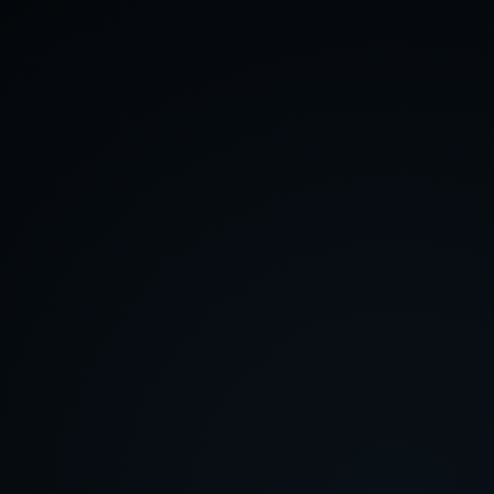
About
Contact
Feedback