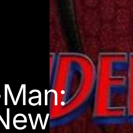
-Man:
 New