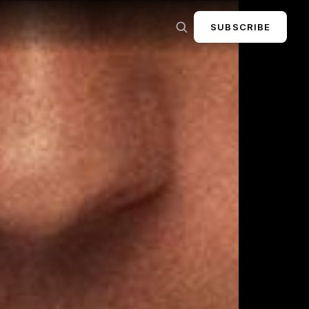
SUBSCRIBE