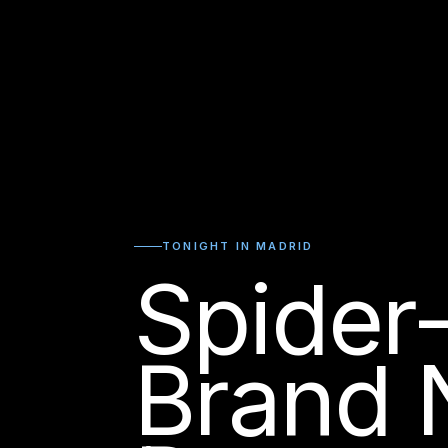
TONIGHT IN MADRID
Spider
Brand