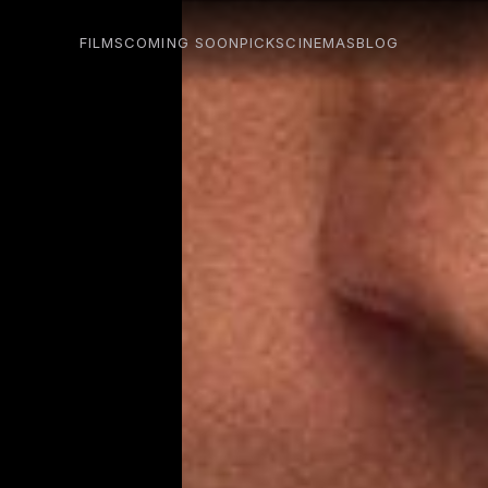
FILMS
COMING SOON
PICKS
CINEMAS
BLOG