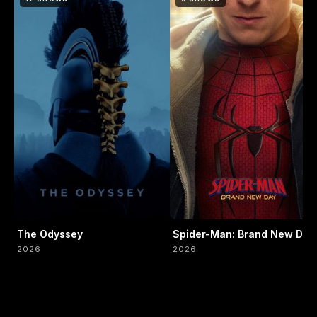
The Odyssey
Spider-Man: Brand New Day
2026
2026