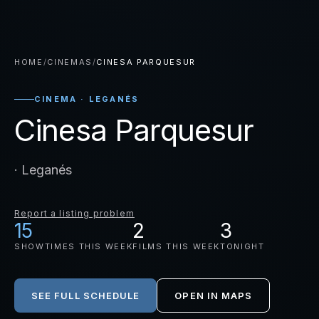
HOME
/
CINEMAS
/
CINESA PARQUESUR
CINEMA · LEGANÉS
Cinesa Parquesur
· Leganés
Report a listing problem
15
2
3
SHOWTIMES THIS WEEK
FILMS THIS WEEK
TONIGHT
SEE FULL SCHEDULE
OPEN IN MAPS