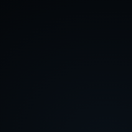
About
Contact
Feedback