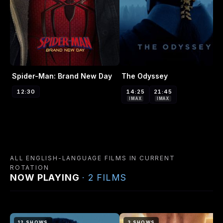
Spider-Man: Brand New Day
The Odyssey
12:30
14:25
21:45
IMAX
IMAX
ALL ENGLISH-LANGUAGE FILMS IN CURRENT
ROTATION
NOW PLAYING
· 2 FILMS
12 SHOWS
3 SHOWS