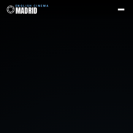
ENGLISH CINEMA
MADRID
ENGLISH CINEMA
MADRID
Films
Coming Soon
Picks
Cinemas
Blog
Newsletter