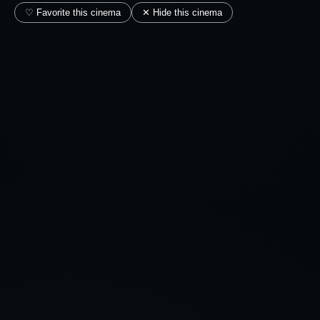
♡ Favorite this cinema
✕ Hide this cinema