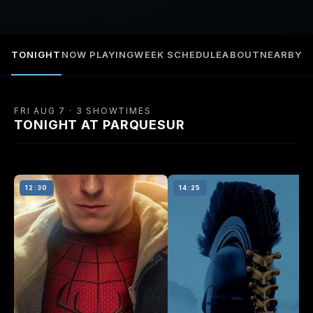
TONIGHT
NOW PLAYING
WEEK SCHEDULE
ABOUT
NEARBY
FRI AUG 7 · 3 SHOWTIMES
TONIGHT AT PARQUESUR
12:30
14:25