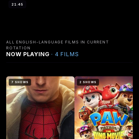
21:45
ALL ENGLISH-LANGUAGE FILMS IN CURRENT
ROTATION
NOW PLAYING
· 4 FILMS
7 SHOWS
2 SHOWS