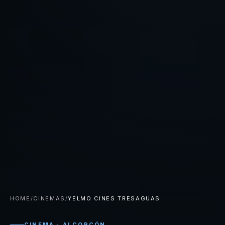
HOME
/
CINEMAS
/
YELMO CINES TRESAGUAS
CINEMA · ALCORCÓN