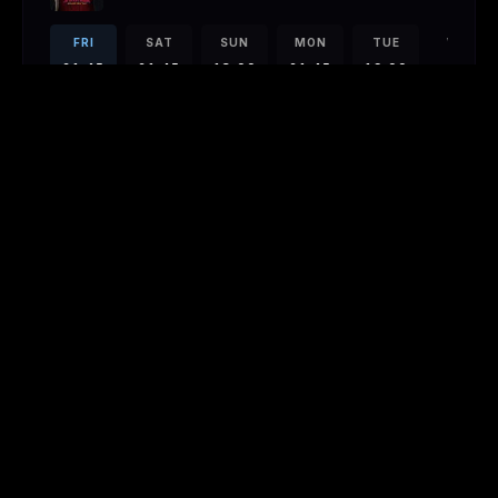
FRI
SAT
SUN
MON
TUE
WED
21:45
21:45
13:00
21:45
19:00
21:45
21:45
PAW PATROL: THE DINO MOVIE
EN
· 1h 28m
FRI
SAT
SUN
MON
TUE
WED
14:10
19:35
DEEP WATER
EN
· 1h 47m