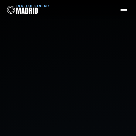
ENGLISH CINEMA
MADRID
ENGLISH CINEMA
MADRID
Films
Coming Soon
Picks
Cinemas
Blog
Newsletter