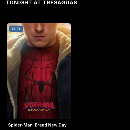
TONIGHT AT TRESAGUAS
21:45
Spider-Man: Brand New Day