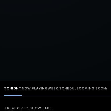
TONIGHT
NOW PLAYING
WEEK SCHEDULE
COMING SOON
A
FRI AUG 7 · 1 SHOWTIMES