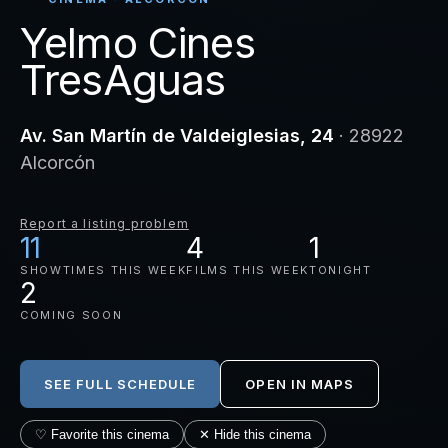
Yelmo Cines
TresAguas
Av. San Martín de Valdeiglesias, 24
· 28922
Alcorcón
Report a listing problem
11
4
1
SHOWTIMES THIS WEEK
FILMS THIS WEEK
TONIGHT
2
COMING SOON
SEE FULL SCHEDULE
OPEN IN MAPS
♡ Favorite this cinema
✕ Hide this cinema