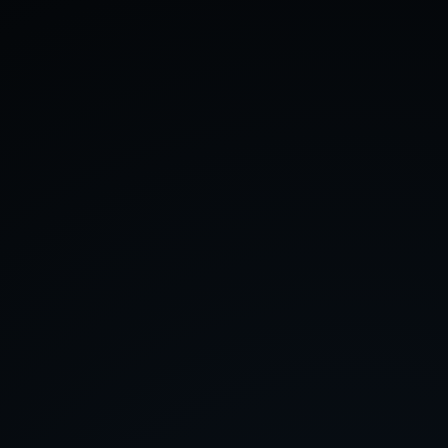
About
Contact
Feedback