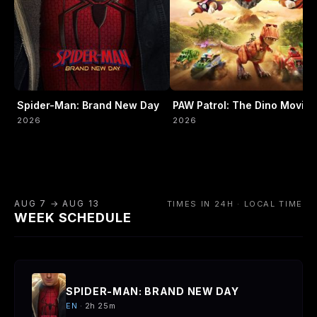
Spider-Man: Brand New Day
PAW Patrol: The Dino Movie
2026
2026
AUG 7 → AUG 13
TIMES IN 24H · LOCAL TIME
WEEK SCHEDULE
SPIDER-MAN: BRAND NEW DAY
EN
· 2h 25m