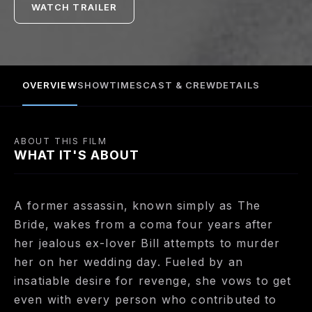
WATCH TRAILER
loss of her unborn child, her entire wedding party,
and four years of her life. After devising a hit list, The
Bride sets off on her quest, enduring unspeakable
injury and unscrupulous enemies.
OVERVIEW
SHOWTIMES
CAST & CREW
DETAILS
ABOUT THIS FILM
WHAT IT'S ABOUT
A former assassin, known simply as The
Bride, wakes from a coma four years after
her jealous ex-lover Bill attempts to murder
her on her wedding day. Fueled by an
insatiable desire for revenge, she vows to get
even with every person who contributed to