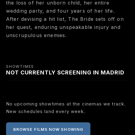
the loss of her unborn child, her entire
wedding party, and four years of her life.
After devising a hit list, The Bride sets off on
her quest, enduring unspeakable injury and
unscrupulous enemies.
SHOWTIMES
NOT CURRENTLY SCREENING IN MADRID
No upcoming showtimes at the cinemas we track.
New schedules land every week.
BROWSE FILMS NOW SHOWING