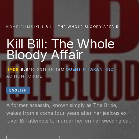
HOME
/
FILMS
/
KILL BILL: THE WHOLE BLOODY AFFAIR
Kill Bill: The Whole
Bloody Affair
8.8
QUENTIN TARANTINO
·
2011
·
4H 14M
·
·
IMDB
/10
ACTION · CRIME
ENGLISH
A former assassin, known simply as The Bride,
wakes from a coma four years after her jealous ex-
lover Bill attempts to murder her on her wedding day.
Fueled by an insatiable desire for revenge, she vows
to get even with every person who contributed to the