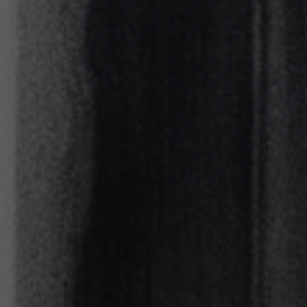
About
Contact
Feedback