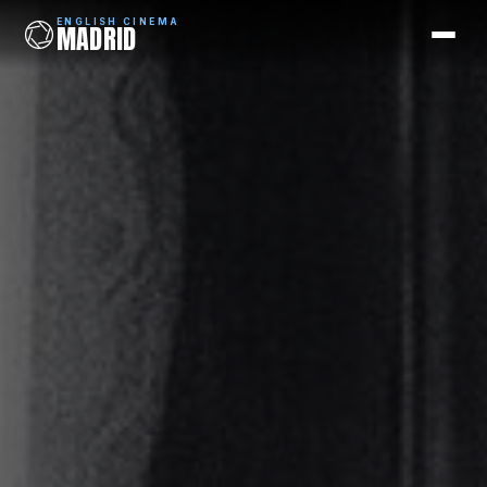
ENGLISH CINEMA
MADRID
ENGLISH CINEMA
MADRID
Films
Coming Soon
Picks
Cinemas
Blog
Newsletter