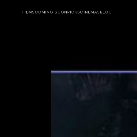
FILMS
COMING SOON
PICKS
CINEMAS
BLOG