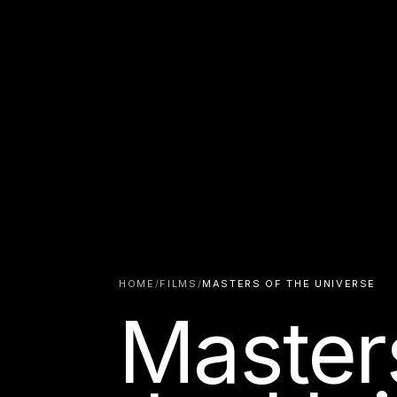
HOME
/
FILMS
/
MASTERS OF THE UNIVERSE
Master