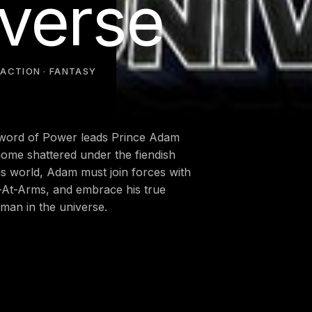
iverse
·
ACTION · FANTASY
 Sword of Power leads Prince Adam
home shattered under the fiendish
his world, Adam must join forces with
n-At-Arms, and embrace his true
man in the universe.