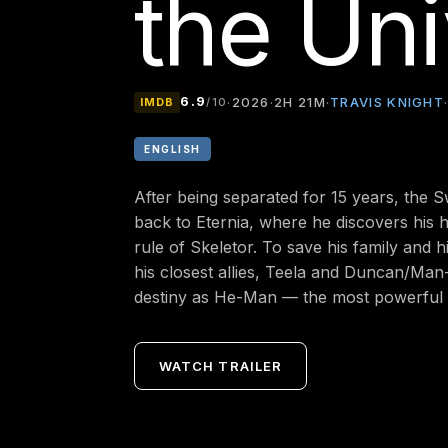
the Un
6.9
TRAVIS KNIGHT
·
2026
·
2H 21M
·
IMDB
/10
ENGLISH
After being separated for 15 years, the
back to Eternia, where he discovers his 
rule of Skeletor. To save his family and 
his closest allies, Teela and Duncan/Ma
destiny as He-Man — the most powerful 
WATCH TRAILER