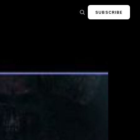
SUBSCRIBE