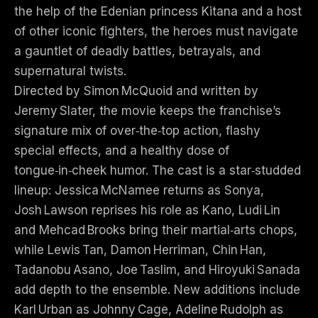
the help of the Edenian princess Kitana and a host
of other iconic fighters, the heroes must navigate
a gauntlet of deadly battles, betrayals, and
supernatural twists.
Directed by Simon McQuoid and written by
Jeremy Slater, the movie keeps the franchise’s
signature mix of over‑the‑top action, flashy
special effects, and a healthy dose of
tongue‑in‑cheek humor. The cast is a star‑studded
lineup: Jessica McNamee returns as Sonya,
Josh Lawson reprises his role as Kano, Ludi Lin
and Mehcad Brooks bring their martial‑arts chops,
while Lewis Tan, Damon Herriman, Chin Han,
Tadanobu Asano, Joe Taslim, and Hiroyuki Sanada
add depth to the ensemble. New additions include
Karl Urban as Johnny Cage, Adeline Rudolph as