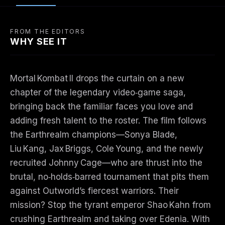
FROM THE EDITORS
WHY SEE IT
Mortal Kombat II drops the curtain on a new
chapter of the legendary video‑game saga,
bringing back the familiar faces you love and
adding fresh talent to the roster. The film follows
the Earthrealm champions—Sonya Blade,
Liu Kang, Jax Briggs, Cole Young, and the newly
recruited Johnny Cage—who are thrust into the
brutal, no‑holds‑barred tournament that pits them
against Outworld’s fiercest warriors. Their
mission? Stop the tyrant emperor Shao Kahn from
crushing Earthrealm and taking over Edenia. With