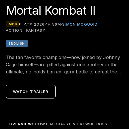
Mortal Kombat II
6.7
SIMON MCQUOID
·
2026
·
1H 56M
·
·
IMDB
/10
ACTION · FANTASY
ENGLISH
The fan favorite champions—now joined by Johnny
Cage himself—are pitted against one another in the
ultimate, no-holds barred, gory battle to defeat the
dark rule of Shao Kahn that threatens the very
existence of the Earthrealm and its defenders.
WATCH TRAILER
OVERVIEW
SHOWTIMES
CAST & CREW
DETAILS