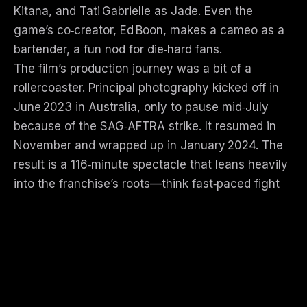
Kitana, and Tati Gabrielle as Jade. Even the
game’s co‑creator, Ed Boon, makes a cameo as a
bartender, a fun nod for die‑hard fans.
The film’s production journey was a bit of a
rollercoaster. Principal photography kicked off in
June 2023 in Australia, only to pause mid‑July
because of the SAG‑AFTRA strike. It resumed in
November and wrapped up in January 2024. The
result is a 116‑minute spectacle that leans heavily
into the franchise’s roots—think fast‑paced fight
scenes, gory fatalities, and a world that’s as
fantastical as it is dangerous.
Critics were split on the final product.
Rotten Tomatoes shows a 65 % “fresh” rating
from 136 reviews, with the consensus calling it
“the most roundly enjoyable entry yet.” Metacritic