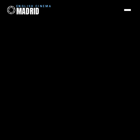
ENGLISH CINEMA
MADRID
ENGLISH CINEMA
MADRID
Films
Coming Soon
Picks
Cinemas
Blog
Newsletter