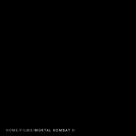
HOME
/
FILMS
/
MORTAL KOMBAT II