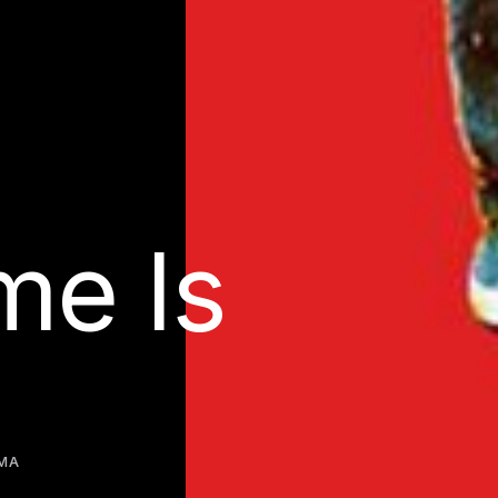
e Is
MA