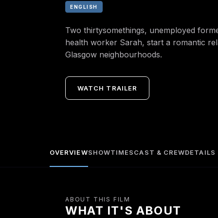
ENGLISH
Two thirtysomethings, unemployed form
health worker Sarah, start a romantic rel
Glasgow neighbourhoods.
WATCH TRAILER
OVERVIEW
SHOWTIMES
CAST & CREW
DETAILS
ABOUT THIS FILM
WHAT IT'S ABOUT