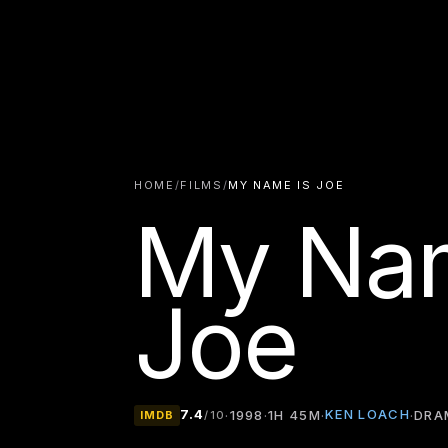
HOME
/
FILMS
/
MY NAME IS JOE
My Nam
Joe
7.4
KEN LOACH
·
1998
·
1H 45M
·
·
DRA
IMDB
/10