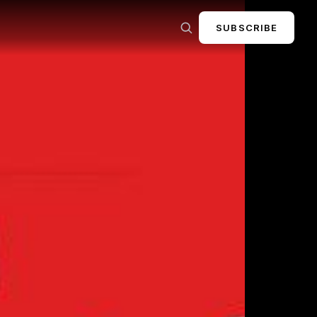
SUBSCRIBE