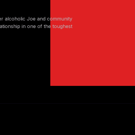
er alcoholic Joe and community
ationship in one of the toughest