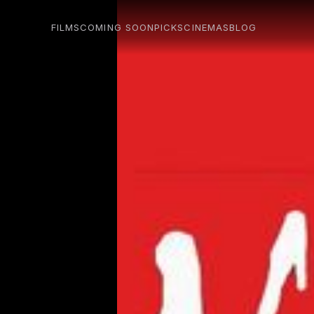
FILMS
COMING SOON
PICKS
CINEMAS
BLOG