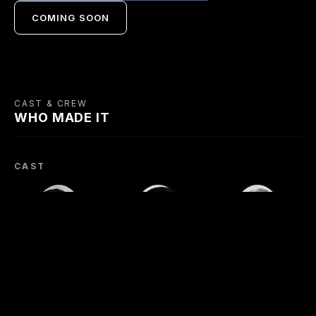
COMING SOON
CAST & CREW
WHO MADE IT
CAST
James Mason
Robert Newton
Cyril Cusack
Johnny McQueen
Lukey
Pat