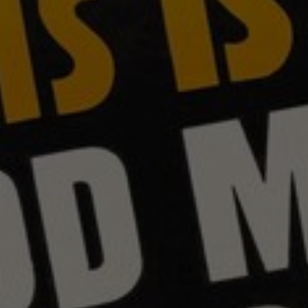
About
Contact
Feedback