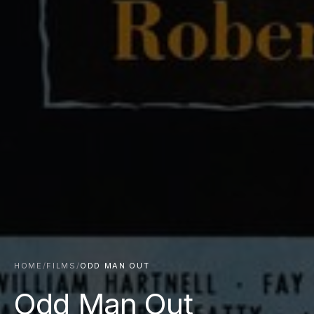
HOME
/
FILMS
/
ODD MAN OUT
Odd Man Out