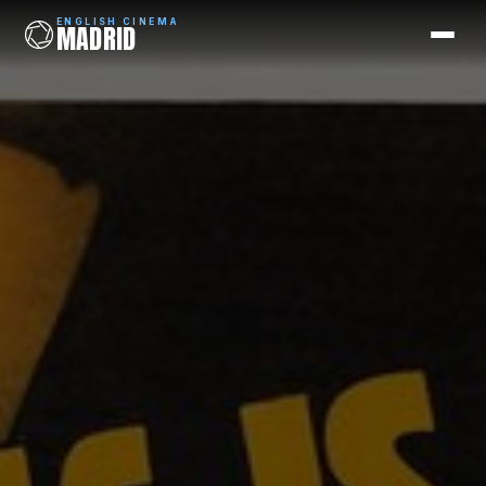
ENGLISH CINEMA
MADRID
ENGLISH CINEMA
MADRID
Films
Coming Soon
Picks
Cinemas
Blog
Newsletter