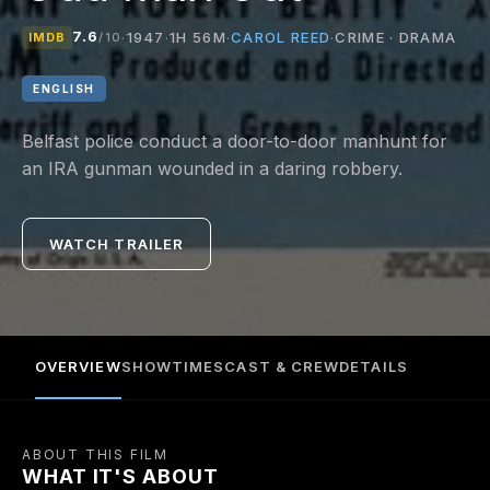
7.6
CAROL REED
·
1947
·
1H 56M
·
·
CRIME · DRAMA
IMDB
/10
ENGLISH
Belfast police conduct a door-to-door manhunt for
an IRA gunman wounded in a daring robbery.
WATCH TRAILER
OVERVIEW
SHOWTIMES
CAST & CREW
DETAILS
ABOUT THIS FILM
WHAT IT'S ABOUT