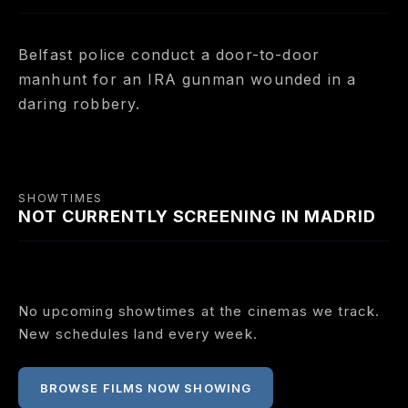
Belfast police conduct a door-to-door
manhunt for an IRA gunman wounded in a
daring robbery.
SHOWTIMES
NOT CURRENTLY SCREENING IN MADRID
No upcoming showtimes at the cinemas we track.
New schedules land every week.
BROWSE FILMS NOW SHOWING