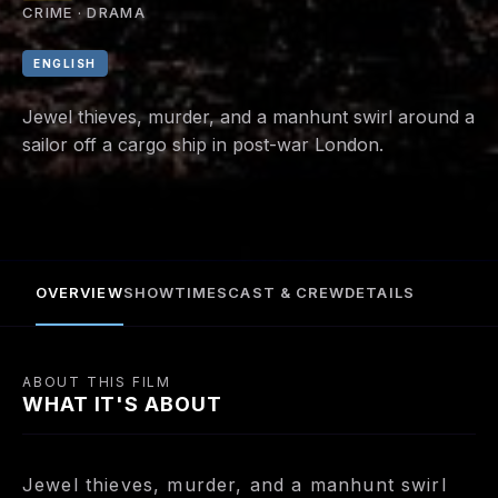
CRIME · DRAMA
ENGLISH
Jewel thieves, murder, and a manhunt swirl around a
sailor off a cargo ship in post-war London.
OVERVIEW
SHOWTIMES
CAST & CREW
DETAILS
ABOUT THIS FILM
WHAT IT'S ABOUT
Jewel thieves, murder, and a manhunt swirl