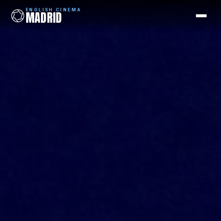
ENGLISH CINEMA
MADRID
ENGLISH CINEMA
MADRID
Films
Coming Soon
Picks
Cinemas
Blog
Newsletter