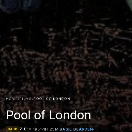
HOME
/
FILMS
/
POOL OF LONDON
Pool of London
7.1
BASIL DEARDEN
·
1951
·
1H 25M
·
·
IMDB
/10