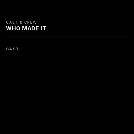
CAST & CREW
WHO MADE IT
CAST
Bonar Colleano
Susan Shaw
Renée Asherson
Dan MacDonald
Pat
Sally
Earl Cameron
Moira Lister
Max Adrian
Johnny Lambert
Maisie
Charlie Vernon -
acrobat / George