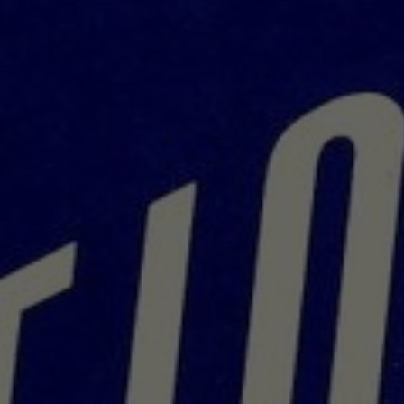
About
Contact
Feedback