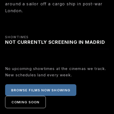
around a sailor off a cargo ship in post-war
London.
SHOWTIMES
NOT CURRENTLY SCREENING IN MADRID
No upcoming showtimes at the cinemas we track.
New schedules land every week.
BROWSE FILMS NOW SHOWING
COMING SOON