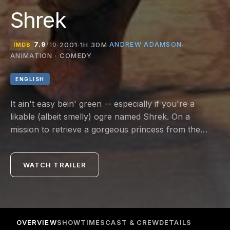
Shrek
7.9
ANDREW ADAMSON
·
2001
·
1H 30M
·
·
IMDB
/10
ANIMATION · COMEDY
ENGLISH
It ain't easy bein' green -- especially if you're a
likable (albeit smelly) ogre named Shrek. On a
mission to retrieve a gorgeous princess from the
clutches of a fire-breathing dragon, Shrek teams up
with an unlikely compatriot -- a wisecracking donkey.
WATCH TRAILER
OVERVIEW
SHOWTIMES
CAST & CREW
DETAILS