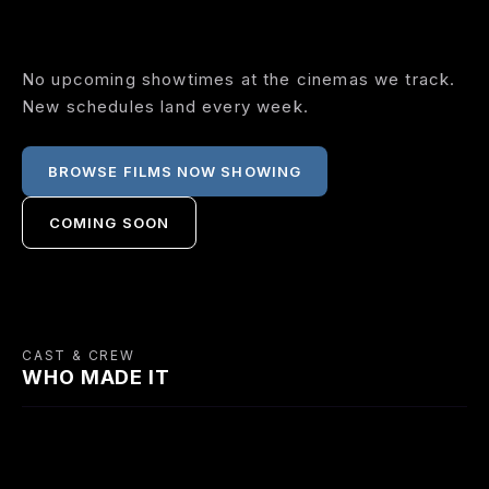
No upcoming showtimes at the cinemas we track.
New schedules land every week.
BROWSE FILMS NOW SHOWING
COMING SOON
CAST & CREW
WHO MADE IT
CAST