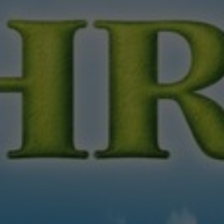
About
Contact
Feedback