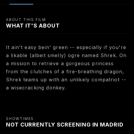
ABOUT THIS FILM
WHAT IT'S ABOUT
It ain't easy bein' green -- especially if you're
a likable (albeit smelly) ogre named Shrek. On
a mission to retrieve a gorgeous princess
from the clutches of a fire-breathing dragon,
Shrek teams up with an unlikely compatriot --
a wisecracking donkey.
SHOWTIMES
NOT CURRENTLY SCREENING IN MADRID