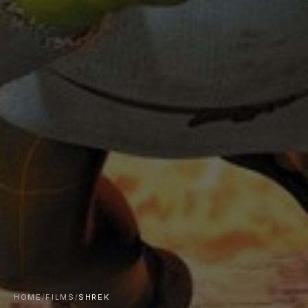
HOME
/
FILMS
/
SHREK