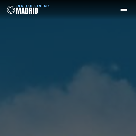
ENGLISH CINEMA
MADRID
ENGLISH CINEMA
MADRID
Films
Coming Soon
Picks
Cinemas
Blog
Newsletter