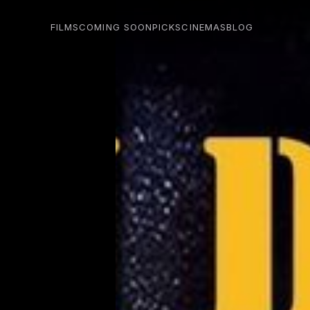
FILMS
COMING SOON
PICKS
CINEMAS
BLOG