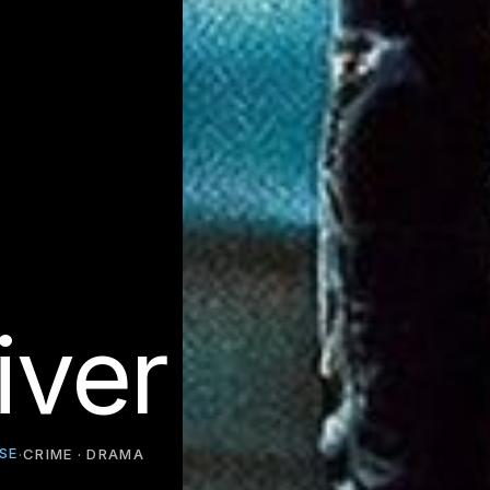
iver
SE
·
CRIME · DRAMA