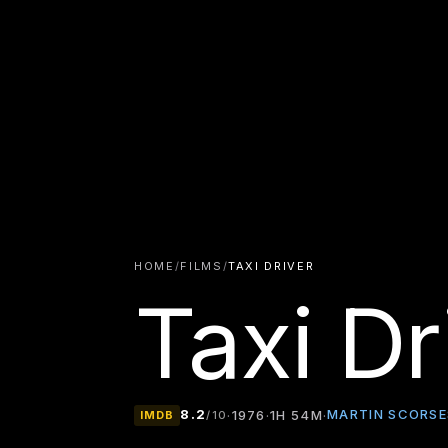
HOME
/
FILMS
/
TAXI DRIVER
Taxi Dr
8.2
MARTIN SCORSE
·
1976
·
1H 54M
·
IMDB
/10