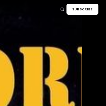
SUBSCRIBE