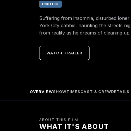
ENGLISH
Suffering from insomnia, disturbed loner 
York City cabbie, haunting the streets ni
from reality as he dreams of cleaning up th
WATCH TRAILER
OVERVIEW
SHOWTIMES
CAST & CREW
DETAILS
ABOUT THIS FILM
WHAT IT'S ABOUT