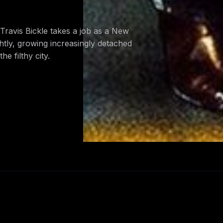
Travis Bickle takes a job as a New
ghtly, growing increasingly detached
e filthy city.