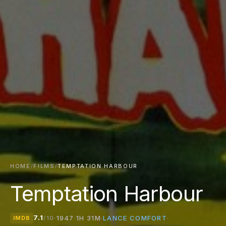
HOME
/
FILMS
/
TEMPTATION HARBOUR
Temptation Harbour
7.1
LANCE COMFORT
·
1947
·
1H 31M
·
·
IMDB
/10