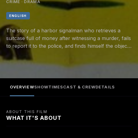
CRIME · DRAMA
ENGLISH
The story of a harbor signalman who retrieves a
suitcase full of money after witnessing a murder, fails
to report it to the police, and finds himself the object
of murderous and mercenary interest.
OVERVIEW
SHOWTIMES
CAST & CREW
DETAILS
ABOUT THIS FILM
WHAT IT'S ABOUT