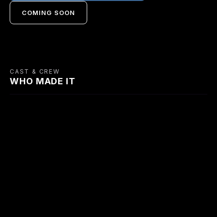
COMING SOON
CAST & CREW
WHO MADE IT
CAST
Robert Newton
Simone Simon
William Hartnell
Bert Mallinson
Camelia
Jim Brown