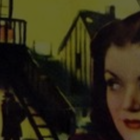
About
Contact
Feedback