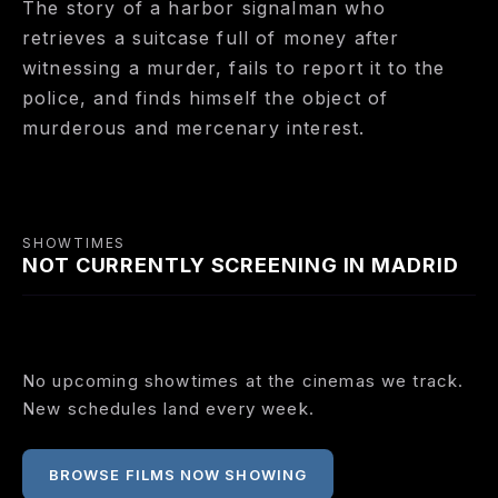
The story of a harbor signalman who
retrieves a suitcase full of money after
witnessing a murder, fails to report it to the
police, and finds himself the object of
murderous and mercenary interest.
SHOWTIMES
NOT CURRENTLY SCREENING IN MADRID
No upcoming showtimes at the cinemas we track.
New schedules land every week.
BROWSE FILMS NOW SHOWING