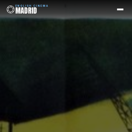
ENGLISH CINEMA
MADRID
ENGLISH CINEMA
MADRID
Films
Coming Soon
Picks
Cinemas
Blog
Newsletter