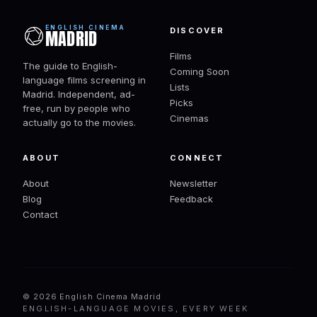
ENGLISH CINEMA
DISCOVER
MADRID
Films
The guide to English-
Coming Soon
language films screening in
Lists
Madrid. Independent, ad-
Picks
free, run by people who
Cinemas
actually go to the movies.
ABOUT
CONNECT
About
Newsletter
Blog
Feedback
Contact
© 2026 English Cinema Madrid
ENGLISH-LANGUAGE MOVIES, EVERY WEEK