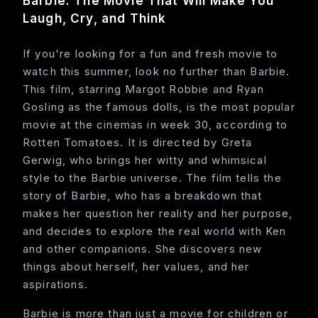
Barbie: The Movie That Will Make You
Laugh, Cry, and Think
About
If you're looking for a fun and fresh movie to
Contact
watch this summer, look no further than Barbie.
This film, starring Margot Robbie and Ryan
Feedback
Gosling as the famous dolls, is the most popular
movie at the cinemas in week 30, according to
Rotten Tomatoes. It is directed by Greta
Gerwig, who brings her witty and whimsical
style to the Barbie universe. The film tells the
story of Barbie, who has a breakdown that
makes her question her reality and her purpose,
and decides to explore the real world with Ken
and other companions. She discovers new
things about herself, her values, and her
aspirations.
Barbie is more than just a movie for children or