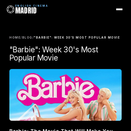
ENGLISH CINEMA
MADRID
ENGLISH CINEMA
MADRID
HOME
/
BLOG
/
"BARBIE": WEEK 30'S MOST POPULAR MOVIE
Films
"Barbie": Week 30's Most
Coming Soon
Popular Movie
Picks
Cinemas
Blog
Newsletter