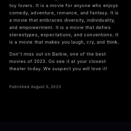
toy lovers. It is a movie for anyone who enjoys
comedy, adventure, romance, and fantasy. It is
a movie that embraces diversity, individuality,
and empowerment. It is a movie that defies
stereotypes, expectations, and conventions. It
is a movie that makes you laugh, cry, and think.
Don't miss out on Barbie, one of the best
movies of 2023. Go see it at your closest
theater today. We suspect you will love it!
Published August 5, 2023