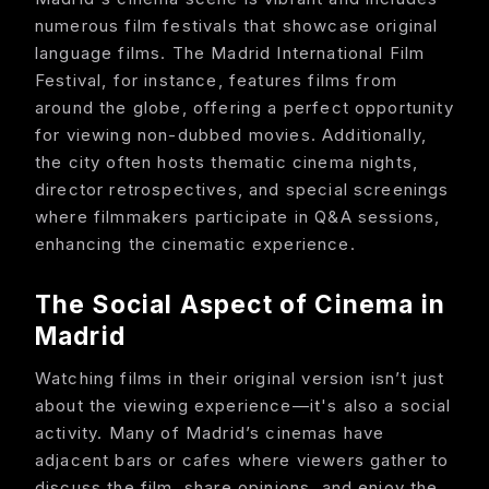
numerous film festivals that showcase original
language films. The Madrid International Film
Festival, for instance, features films from
around the globe, offering a perfect opportunity
for viewing non-dubbed movies. Additionally,
the city often hosts thematic cinema nights,
director retrospectives, and special screenings
where filmmakers participate in Q&A sessions,
enhancing the cinematic experience.
The Social Aspect of Cinema in
Madrid
Watching films in their original version isn’t just
about the viewing experience—it's also a social
activity. Many of Madrid’s cinemas have
adjacent bars or cafes where viewers gather to
discuss the film, share opinions, and enjoy the