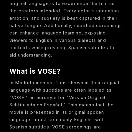
original language is to experience the film as
the creators intended. Every actor's intonation,
emotion, and subtlety is best captured in their
native tongue. Additionally, subtitled screenings
can enhance language learning, exposing
viewers to English in various dialects and
contexts while providing Spanish subtitles to
aid understanding.
What is VOSE?
In Madrid cinemas, films shown in their original
language with subtitles are often labeled as
"VOSE," an acronym for "Versión Original
Subtitulada en Español." This means that the
movie is presented in its original spoken
language—most commonly English—with
Spanish subtitles. VOSE screenings are