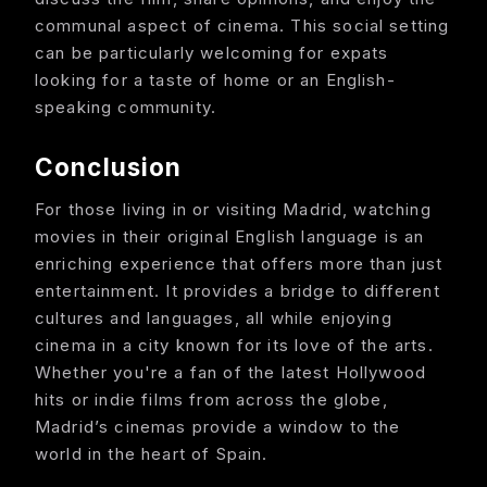
communal aspect of cinema. This social setting
can be particularly welcoming for expats
looking for a taste of home or an English-
speaking community.
Conclusion
For those living in or visiting Madrid, watching
movies in their original English language is an
enriching experience that offers more than just
entertainment. It provides a bridge to different
cultures and languages, all while enjoying
cinema in a city known for its love of the arts.
Whether you're a fan of the latest Hollywood
hits or indie films from across the globe,
Madrid’s cinemas provide a window to the
world in the heart of Spain.