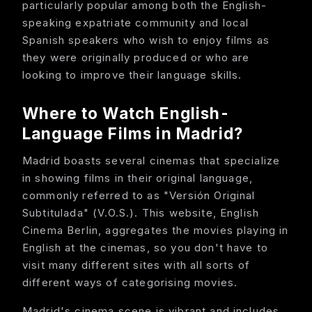
particularly popular among both the English-
speaking expatriate community and local
Spanish speakers who wish to enjoy films as
they were originally produced or who are
looking to improve their language skills.
Where to Watch English-
Language Films in Madrid?
Madrid boasts several cinemas that specialize
in showing films in their original language,
commonly referred to as "Versión Original
Subtitulada" (V.O.S.). This website, English
Cinema Berlin, aggregates the movies playing in
English at the cinemas, so you don't have to
visit many different sites with all sorts of
different ways of categorising movies.
Madrid's cinema scene is vibrant and includes