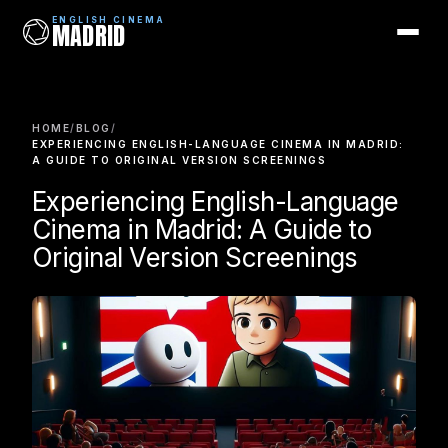
ENGLISH CINEMA
MADRID
ENGLISH CINEMA
MADRID
HOME
/
BLOG
/
Films
EXPERIENCING ENGLISH-LANGUAGE CINEMA IN MADRID:
A GUIDE TO ORIGINAL VERSION SCREENINGS
Coming Soon
Experiencing English-Language
Cinema in Madrid: A Guide to
Picks
Original Version Screenings
Cinemas
Blog
Newsletter