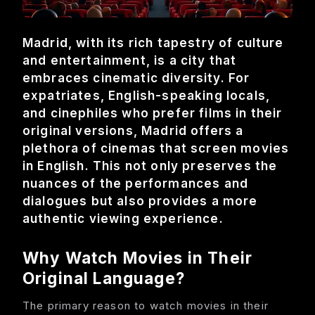
About
Madrid, with its rich tapestry of culture
Contact
and entertainment, is a city that
embraces cinematic diversity. For
expatriates, English-speaking locals,
Feedback
and cinephiles who prefer films in their
original versions, Madrid offers a
plethora of cinemas that screen movies
in English. This not only preserves the
nuances of the performances and
dialogues but also provides a more
authentic viewing experience.
Why Watch Movies in Their
Original Language?
The primary reason to watch movies in their