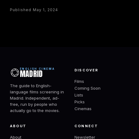
Published May 1, 2024
ENGLISH CINEMA
DISCOVER
MADRID
Films
The guide to English-
Coming Soon
language films screening in
Lists
Madrid. Independent, ad-
Picks
free, run by people who
Cinemas
actually go to the movies.
ABOUT
CONNECT
About
Newsletter