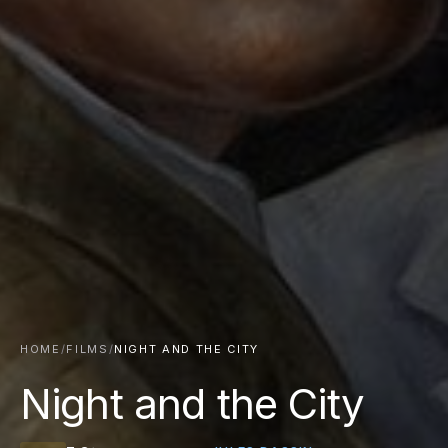
HOME
/
FILMS
/
NIGHT AND THE CITY
Night and the City