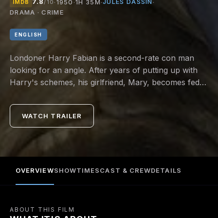
7.8
JULES DASSIN
·
1950
·
1H 35M
·
·
IMDB
/10
DRAMA · CRIME
ENGLISH
Londoner Harry Fabian is a second-rate con man
looking for an angle. After years of putting up with
Harry's schemes, his girlfriend, Mary, becomes fed
up when he taps her for yet another loan.
WATCH TRAILER
OVERVIEW
SHOWTIMES
CAST & CREW
DETAILS
ABOUT THIS FILM