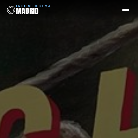
ENGLISH CINEMA
MADRID
ENGLISH CINEMA
MADRID
Films
Coming Soon
Picks
Cinemas
Blog
Newsletter