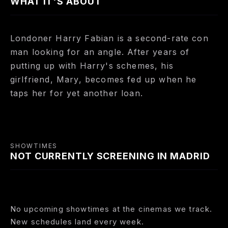
WHAT IT'S ABOUT
Londoner Harry Fabian is a second-rate con
man looking for an angle. After years of
putting up with Harry's schemes, his
girlfriend, Mary, becomes fed up when he
taps her for yet another loan.
SHOWTIMES
NOT CURRENTLY SCREENING IN MADRID
No upcoming showtimes at the cinemas we track.
New schedules land every week.