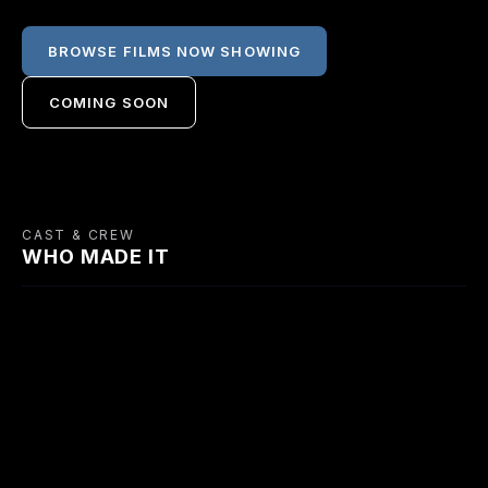
BROWSE FILMS NOW SHOWING
COMING SOON
CAST & CREW
WHO MADE IT
CAST
Richard Widmark
Francis L.
Gene Tierney
Harry Fabian
Sullivan
Mary Bristol