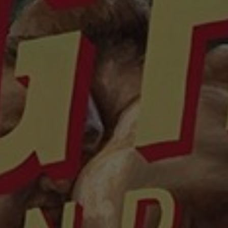
About
Contact
Feedback